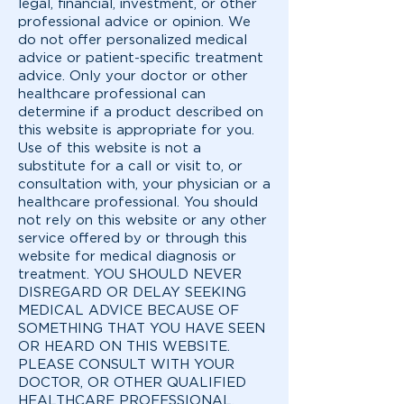
legal, financial, investment, or other
professional advice or opinion. We
do not offer personalized medical
advice or patient-specific treatment
advice. Only your doctor or other
healthcare professional can
determine if a product described on
this website is appropriate for you.
Use of this website is not a
substitute for a call or visit to, or
consultation with, your physician or a
healthcare professional. You should
not rely on this website or any other
service offered by or through this
website for medical diagnosis or
treatment. YOU SHOULD NEVER
DISREGARD OR DELAY SEEKING
MEDICAL ADVICE BECAUSE OF
SOMETHING THAT YOU HAVE SEEN
OR HEARD ON THIS WEBSITE.
PLEASE CONSULT WITH YOUR
DOCTOR, OR OTHER QUALIFIED
HEALTHCARE PROFESSIONAL,