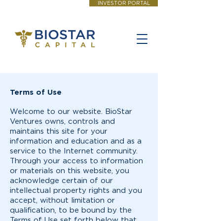
INVESTOR PORTAL
Terms of Use
Welcome to our website. BioStar
Ventures owns, controls and
maintains this site for your
information and education and as a
service to the Internet community.
Through your access to information
or materials on this website, you
acknowledge certain of our
intellectual property rights and you
accept, without limitation or
qualification, to be bound by the
Terms of Use set forth below that