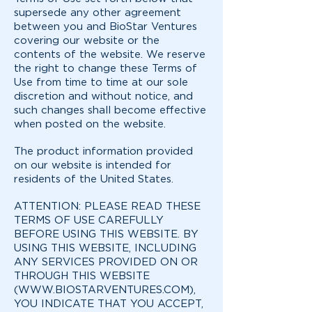
supersede any other agreement
between you and BioStar Ventures
covering our website or the
contents of the website. We reserve
the right to change these Terms of
Use from time to time at our sole
discretion and without notice, and
such changes shall become effective
when posted on the website.
The product information provided
on our website is intended for
residents of the United States.
ATTENTION: PLEASE READ THESE
TERMS OF USE CAREFULLY
BEFORE USING THIS WEBSITE. BY
USING THIS WEBSITE, INCLUDING
ANY SERVICES PROVIDED ON OR
THROUGH THIS WEBSITE
(
WWW.BIOSTARVENTURES.COM
),
YOU INDICATE THAT YOU ACCEPT,