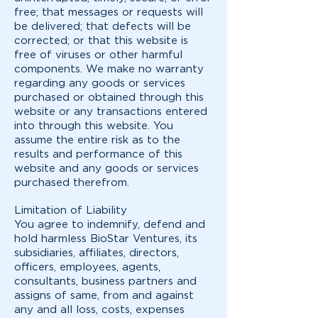
free; that messages or requests will
be delivered; that defects will be
corrected; or that this website is
free of viruses or other harmful
components. We make no warranty
regarding any goods or services
purchased or obtained through this
website or any transactions entered
into through this website. You
assume the entire risk as to the
results and performance of this
website and any goods or services
purchased therefrom.
Limitation of Liability
You agree to indemnify, defend and
hold harmless BioStar Ventures, its
subsidiaries, affiliates, directors,
officers, employees, agents,
consultants, business partners and
assigns of same, from and against
any and all loss, costs, expenses