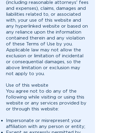
(including reasonable attorneys' fees
and expenses), claims, damages and
liabilities related to, or associated
with, your use of this website and
any hyperlinked website or based on
any reliance upon the information
contained therein and any violation
of these Terms of Use by you.
Applicable law may not allow the
exclusion or limitation of incidental
or consequential damages, so the
above limitation or exclusion may
not apply to you.
Use of this website
You agree not to do any of the
following while visiting or using this
website or any services provided by
or through this website:
Impersonate or misrepresent your
affiliation with any person or entity;
Except as expressly permitted by