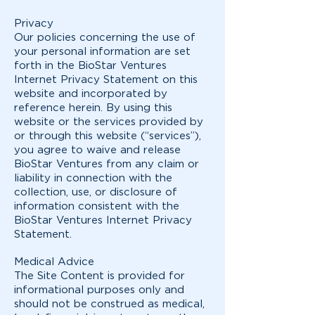
Privacy
Our policies concerning the use of
your personal information are set
forth in the BioStar Ventures
Internet Privacy Statement on this
website and incorporated by
reference herein. By using this
website or the services provided by
or through this website (“services”),
you agree to waive and release
BioStar Ventures from any claim or
liability in connection with the
collection, use, or disclosure of
information consistent with the
BioStar Ventures Internet Privacy
Statement.
Medical Advice
The Site Content is provided for
informational purposes only and
should not be construed as medical,