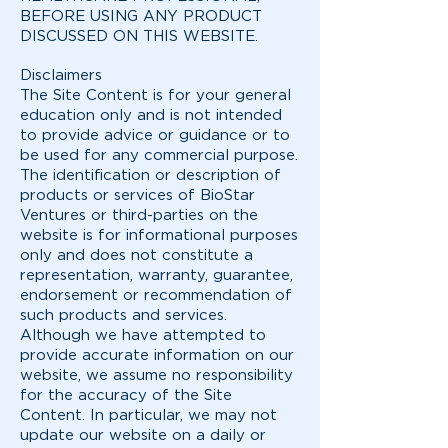
BEFORE USING ANY PRODUCT
DISCUSSED ON THIS WEBSITE.
Disclaimers
The Site Content is for your general
education only and is not intended
to provide advice or guidance or to
be used for any commercial purpose.
The identification or description of
products or services of BioStar
Ventures or third-parties on the
website is for informational purposes
only and does not constitute a
representation, warranty, guarantee,
endorsement or recommendation of
such products and services.
Although we have attempted to
provide accurate information on our
website, we assume no responsibility
for the accuracy of the Site
Content. In particular, we may not
update our website on a daily or