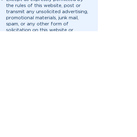
the rules of this website, post or
transmit any unsolicited advertising,
promotional materials, junk mail,
spam, or any other form of
solicitation on this website or
through the services;
Post or transmit any information or
material that is defamatory,
offensive, indecent, obscene, or
unlawful;
Post or transmit any information or
software that contains a virus, Trojan
horse, worm or other harmful
components;
Violate any applicable law or
regulation, including, without
limitation, any local, state, provincial,
national or international law, any
export control laws, or any
regulations promulgated by any
state or federal authority;
Access or use password protected,