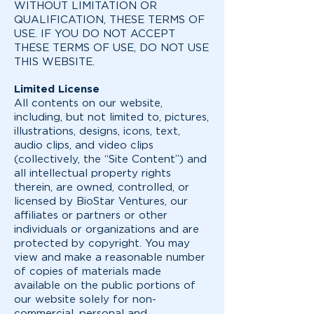
WITHOUT LIMITATION OR
QUALIFICATION, THESE TERMS OF
USE. IF YOU DO NOT ACCEPT
THESE TERMS OF USE, DO NOT USE
THIS WEBSITE.
Limited License
All contents on our website,
including, but not limited to, pictures,
illustrations, designs, icons, text,
audio clips, and video clips
(collectively, the “Site Content”) and
all intellectual property rights
therein, are owned, controlled, or
licensed by BioStar Ventures, our
affiliates or partners or other
individuals or organizations and are
protected by copyright. You may
view and make a reasonable number
of copies of materials made
available on the public portions of
our website solely for non-
commercial, personal and