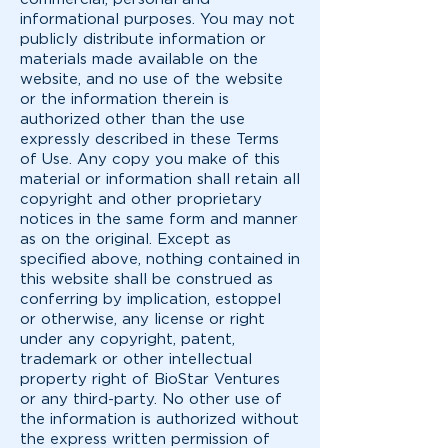
informational purposes. You may not
publicly distribute information or
materials made available on the
website, and no use of the website
or the information therein is
authorized other than the use
expressly described in these Terms
of Use. Any copy you make of this
material or information shall retain all
copyright and other proprietary
notices in the same form and manner
as on the original. Except as
specified above, nothing contained in
this website shall be construed as
conferring by implication, estoppel
or otherwise, any license or right
under any copyright, patent,
trademark or other intellectual
property right of BioStar Ventures
or any third-party. No other use of
the information is authorized without
the express written permission of