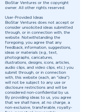
BioStar Ventures or the copyright
owner. All other rights reserved.
User-Provided Ideas
BioStar Ventures does not accept or
consider unsolicited ideas submitted
through, or in connection with, the
website. Notwithstanding the
foregoing, you agree that any
feedback, information, suggestions,
ideas or materials (e.g., text,
photographs, caricatures,
illustrations, designs, icons, articles,
audio clips, and video clips, etc.) you
submit through, or in connection
with, this website (each, an "idea")
will not be subject to any use or
disclosure restrictions and will be
considered non-confidential by us.
By providing ideas to us, you agree
that we shall have, at no charge, a
non-exclusive, transferable, royalty-