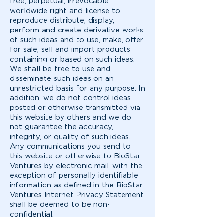
free, perpetual, irrevocable,
worldwide right and license to
reproduce distribute, display,
perform and create derivative works
of such ideas and to use, make, offer
for sale, sell and import products
containing or based on such ideas.
We shall be free to use and
disseminate such ideas on an
unrestricted basis for any purpose. In
addition, we do not control ideas
posted or otherwise transmitted via
this website by others and we do
not guarantee the accuracy,
integrity, or quality of such ideas.
Any communications you send to
this website or otherwise to BioStar
Ventures by electronic mail, with the
exception of personally identifiable
information as defined in the BioStar
Ventures Internet Privacy Statement
shall be deemed to be non-
confidential.