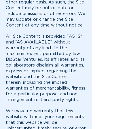
other regular basis. As such, the Site
Content may be out of date or
include omissions or other errors. We
may update or change the Site
Content at any time without notice.
All Site Content is provided "AS IS"
and “AS AVAILABLE” without
warranty of any kind. To the
maximum extent permitted by law,
BioStar Ventures, its affiliates and its
collaborators disclaim all warranties,
express or implied, regarding the
website and the Site Content
therein, including the implied
warranties of merchantability, fitness
for a particular purpose, and non-
infringement of third-party rights.
We make no warranty that this
website will meet your requirements;
that this website will be
uninterrupted, timely, secure, or error