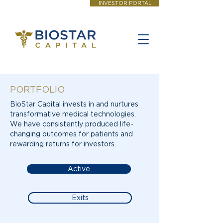
INVESTOR PORTAL
PORTFOLIO
BioStar Capital invests in and nurtures
transformative medical technologies.
We have consistently produced life-
changing outcomes for patients and
rewarding returns for investors.
Active
Exits