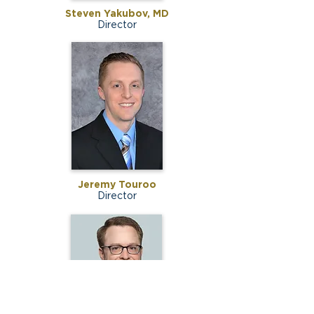
Steven Yakubov, MD
Director
Jeremy Touroo
Director