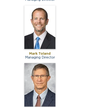
Mark Toland
Managing Director