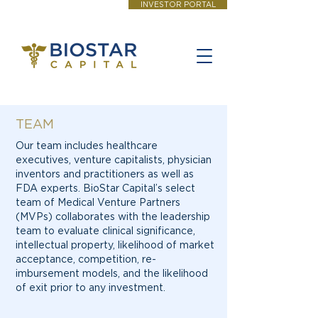
INVESTOR PORTAL
TEAM
Our team includes healthcare
executives, venture capitalists, physician
inventors and practitioners as well as
FDA experts. BioStar Capital’s select
team of Medical Venture Partners
(MVPs) collaborates with the leadership
team to evaluate clinical significance,
intellectual property, likelihood of market
acceptance, competition, re-
imbursement models, and the likelihood
of exit prior to any investment.