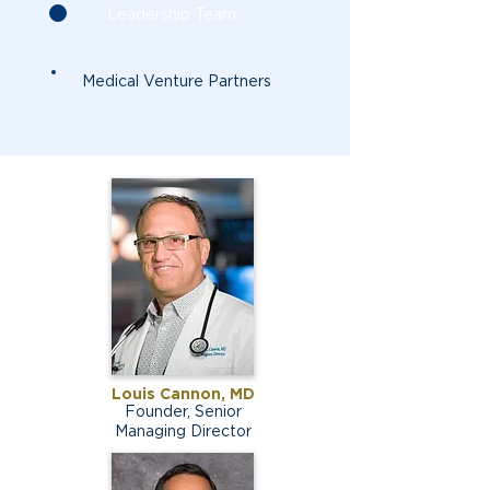
Leadership Team
Medical Venture Partners
Louis Cannon, MD
Founder, Senior
Managing Director