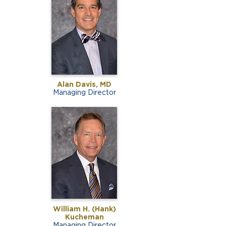
Alan Davis, MD
Managing Director
William H. (Hank)
Kucheman
Managing Director