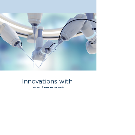
Innovations with
an Impact
We have been at the forefront of
transformational medical technology and
investment opportunities for over two
decades.
View Our Portfolio