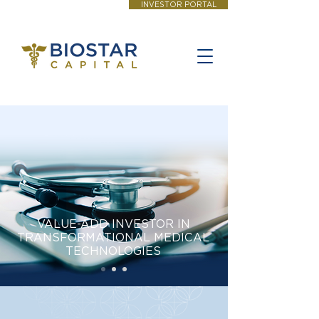
INVESTOR PORTAL
VALUE-ADD INVESTOR IN
TRANSFORMATIONAL MEDICAL
TECHNOLOGIES