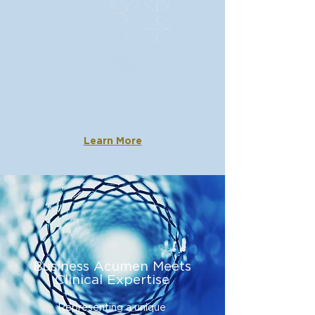
The BioStar Capital
Advantage
Our unique strategy has con
sistently
produced life-changing outcomes for
patients an
d rewarding return
s for
investors.
Learn More
Business Acumen Meets
Clinical Expertise
Representing a unique