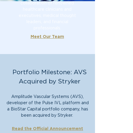
collaboration of renowned
healthcare clinicians and
executive
s, medical thoug
ht
leaders, and financial
professionals.
Meet Our Team
Portfolio Milestone: AVS
Acquired by Stryker
Amplitude Vascular Systems (AVS),
developer of the Pulse IVL platform and
a BioStar Capital portfolio company, has
been acquired by Stryker.
Read the Official Announcement